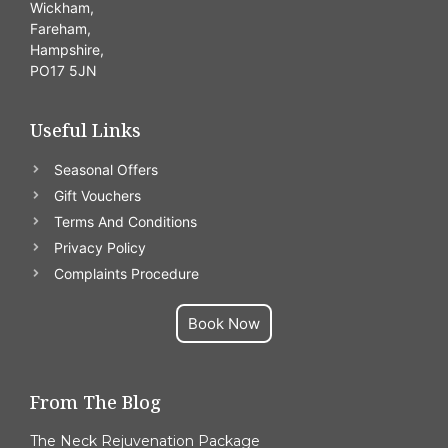
Wickham,
Fareham,
Hampshire,
PO17 5JN
Useful Links
Seasonal Offers
Gift Vouchers
Terms And Conditions
Privacy Policy
Complaints Procedure
Book Now
From The Blog
The Neck Rejuvenation Package