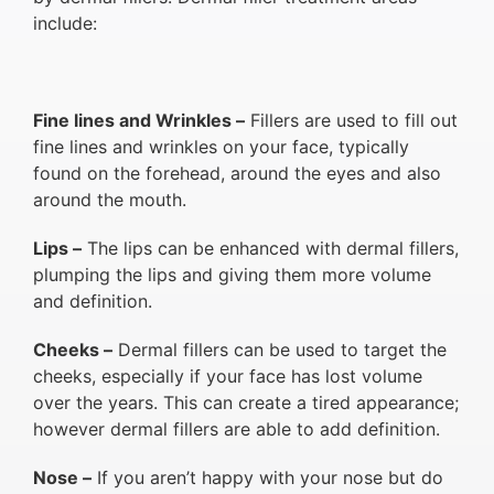
include:
Fine lines and Wrinkles –
Fillers are used to fill out
fine lines and wrinkles on your face, typically
found on the forehead, around the eyes and also
around the mouth.
Lips –
The lips can be enhanced with dermal fillers,
plumping the lips and giving them more volume
and definition.
Cheeks –
Dermal fillers can be used to target the
cheeks, especially if your face has lost volume
over the years. This can create a tired appearance;
however dermal fillers are able to add definition.
Nose –
If you aren’t happy with your nose but do