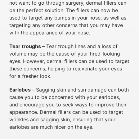
not want to go through surgery, dermal fillers can
be the perfect solution. The fillers can now be
used to target any bumps in your nose, as well as
targeting any other concerns that you may have
with the appearance of your nose.
Tear troughs –
Tear trough lines and a loss of
volume may be the cause of your tired-looking
eyes. However, dermal fillers can be used to target
these concerns, helping to rejuvenate your eyes
for a fresher look.
Earlobes –
Sagging skin and sun damage can both
cause you to be concerned with your earlobes,
and encourage you to seek ways to improve their
appearance. Dermal fillers can be used to target
wrinkles and sagging skin, ensuring that your
earlobes are much nicer on the eye.