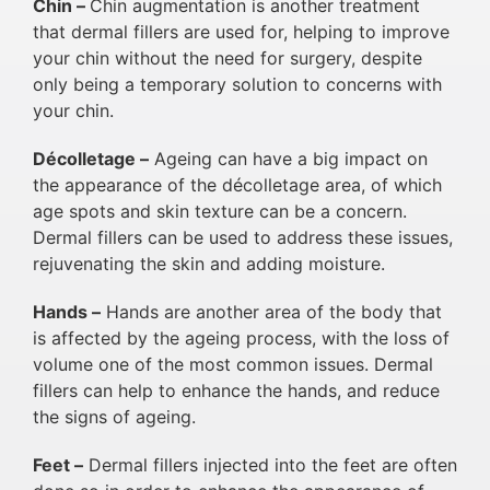
Chin –
Chin augmentation is another treatment
that dermal fillers are used for, helping to improve
your chin without the need for surgery, despite
only being a temporary solution to concerns with
your chin.
Décolletage –
Ageing can have a big impact on
the appearance of the décolletage area, of which
age spots and skin texture can be a concern.
Dermal fillers can be used to address these issues,
rejuvenating the skin and adding moisture.
Hands –
Hands are another area of the body that
is affected by the ageing process, with the loss of
volume one of the most common issues. Dermal
fillers can help to enhance the hands, and reduce
the signs of ageing.
Feet –
Dermal fillers injected into the feet are often