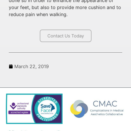
done so in order to enhance the appearance of
your feet, but also to provide more cushion and to
reduce pain when walking.
Contact Us Today
March 22, 2019