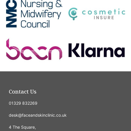
Contact Us
01329 832269
desk@faceandskinclinic.co.uk
4 The Square,