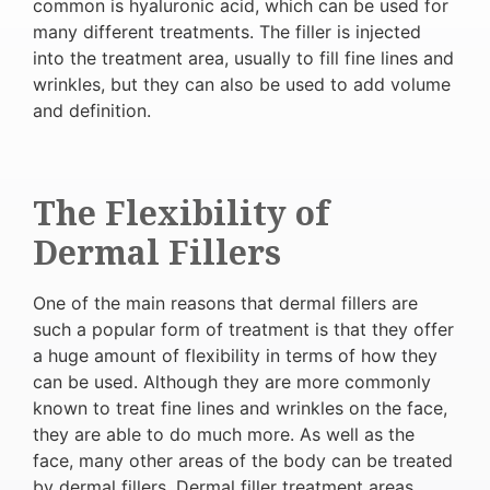
common is hyaluronic acid, which can be used for
many different treatments. The filler is injected
into the treatment area, usually to fill fine lines and
wrinkles, but they can also be used to add volume
and definition.
The Flexibility of
Dermal Fillers
One of the main reasons that dermal fillers are
such a popular form of treatment is that they offer
a huge amount of flexibility in terms of how they
can be used. Although they are more commonly
known to treat fine lines and wrinkles on the face,
they are able to do much more. As well as the
face, many other areas of the body can be treated
by dermal fillers. Dermal filler treatment areas