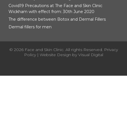
Covid19 Precautions at The Face and Skin Clinic
Wickham with effect from: 30th June 2020
The difference between Botox and Dermal Fillers
Dermal fillers for men
© 2026 Face and Skin Clinic. All rights Reserved.
Privacy
Policy
| Website Design by
Visual Digital