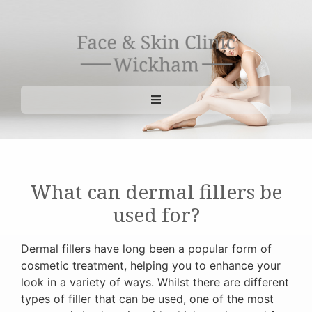
What can dermal fillers be
used for?
Dermal fillers have long been a popular form of
cosmetic treatment, helping you to enhance your
look in a variety of ways. Whilst there are different
types of filler that can be used, one of the most