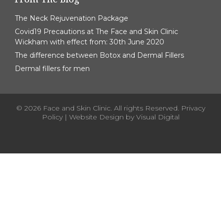
The Neck Rejuvenation Package
Covid19 Precautions at The Face and Skin Clinic
Wickham with effect from: 30th June 2020
The difference between Botox and Dermal Fillers
Dermal fillers for men
© 2026 Face and Skin Clinic. All rights Reserved.
Privacy
Policy
| Website Design by
Visual Digital