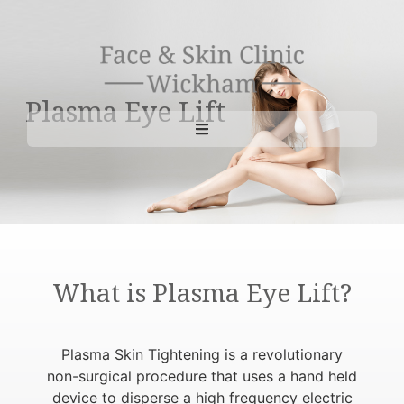
Plasma Eye Lift
What is Plasma Eye Lift?
Plasma Skin Tightening is a revolutionary
non-surgical procedure that uses a hand held
device to disperse a high frequency electric