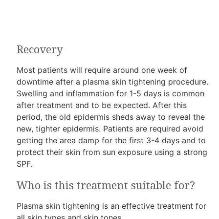
Recovery
Most patients will require around one week of
downtime after a plasma skin tightening procedure.
Swelling and inflammation for 1-5 days is common
after treatment and to be expected. After this
period, the old epidermis sheds away to reveal the
new, tighter epidermis. Patients are required avoid
getting the area damp for the first 3-4 days and to
protect their skin from sun exposure using a strong
SPF.
Who is this treatment suitable for?
Plasma skin tightening is an effective treatment for
all skin types and skin tones.