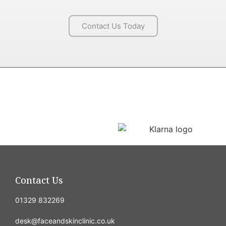
Contact Us Today
Contact Us
01329 832269
desk@faceandskinclinic.co.uk