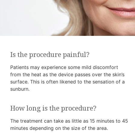
Is the procedure painful?
Patients may experience some mild discomfort
from the heat as the device passes over the skin’s
surface. This is often likened to the sensation of a
sunburn.
How long is the procedure?
The treatment can take as little as 15 minutes to 45
minutes depending on the size of the area.