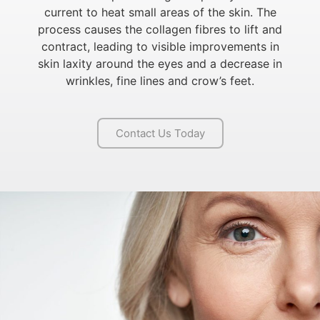
current to heat small areas of the skin. The
process causes the collagen fibres to lift and
contract, leading to visible improvements in
skin laxity around the eyes and a decrease in
wrinkles, fine lines and crow’s feet.
Contact Us Today