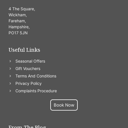
4 The Square,
Wickham,
Fareham,
Hampshire,
PO17 5JN
Useful Links
Seasonal Offers
Gift Vouchers
Terms And Conditions
Privacy Policy
Complaints Procedure
Book Now
From The Blog