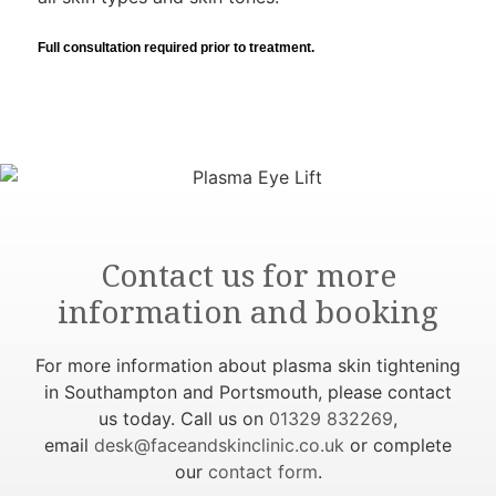
Full consultation required prior to treatment.
Contact us for more
information and booking
For more information about plasma skin tightening
in Southampton and Portsmouth, please contact
us today. Call us on
01329 832269
,
email
desk@faceandskinclinic.co.uk
or complete
our
contact form
.