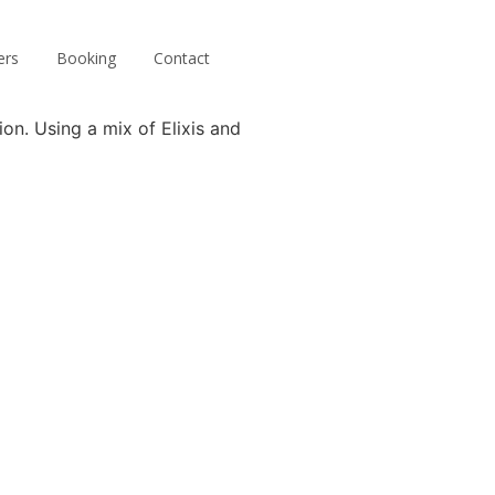
ers
Booking
Contact
ion. Using a mix of Elixis and