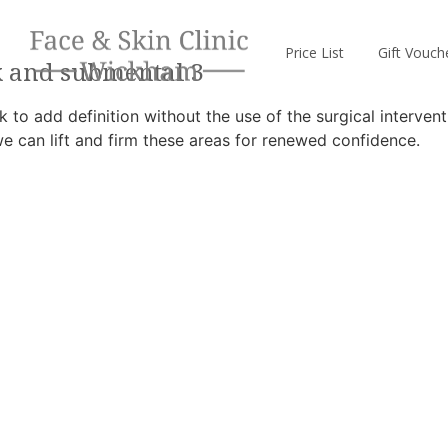
Price List
Gift Vouch
k and submental 3
 to add definition without the use of the surgical intervent
we can lift and firm these areas for renewed confidence.