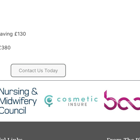
Saving £130
 £380
Contact Us Today