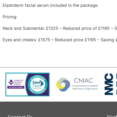
Elastiderm facial serum included in the package.
Pricing:
Neck and Submental: £1325 – Reduced price of £1195 – 
Eyes and cheeks: £1575 – Reduced price £1195 – Saving