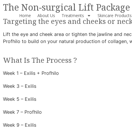
The Non-surgical Lift Package
Home
About Us
Treatments
Skincare Products
Targeting the eyes and cheeks or nec
Lift the eye and cheek area or tighten the jawline and neck
Profhilo to build on your natural production of collagen, 
What Is The Process ?
Week 1 – Exilis + Profhilo
Week 3 – Exilis
Week 5 – Exilis
Week 7 – Profhilo
Week 9 – Exilis