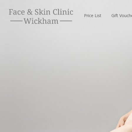
Price List
Gift Vouch