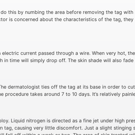
 do this by numbing the area before removing the tag with a
octor is concerned about the characteristics of the tag, th
electric current passed through a wire. When very hot, the 
h in time will simply drop off. The skin shade will also fade
The dermatologist ties off the tag at its base in order to cu
 The procedure takes around 7 to 10 days. It’s relatively pain
loy. Liquid nitrogen is directed as a fine jet under high pr
n tag, causing very little discomfort. Just a slight stinging