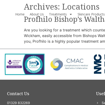
Archives:
Locations
Home
About Us
Treatments
Skincare Products
Profhilo Bishop’s Walt
Are you looking for a treatment which counter
Wickham, easily accessible from Bishops Wal
you, Profhilo is a highly popular treatment a
Contact Us
Usef
01329 832269
Se