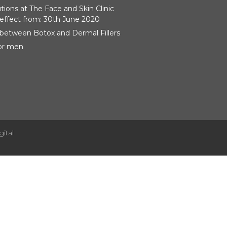
ions at The Face and Skin Clinic
effect from: 30th June 2020
 between Botox and Dermal Fillers
for men
gital