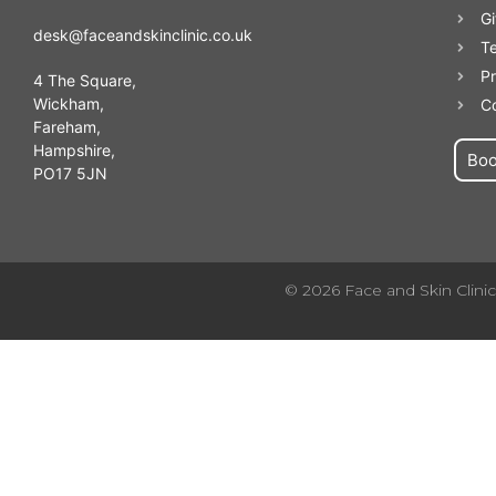
Gi
desk@faceandskinclinic.co.uk
T
Pr
4 The Square,
Wickham,
C
Fareham,
Hampshire,
Bo
PO17 5JN
© 2026 Face and Skin Clinic.