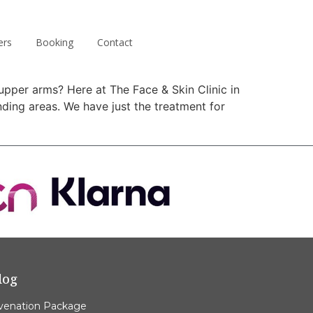
ers
Booking
Contact
upper arms? Here at The Face & Skin Clinic in
ing areas. We have just the treatment for
log
venation Package