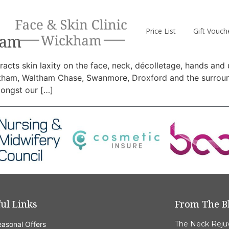
Price List
Gift Vouch
ham
acts skin laxity on the face, neck, décolletage, hands and 
tham, Waltham Chase, Swanmore, Droxford and the surround
mongst our […]
ul Links
From The B
The Neck Reju
asonal Offers