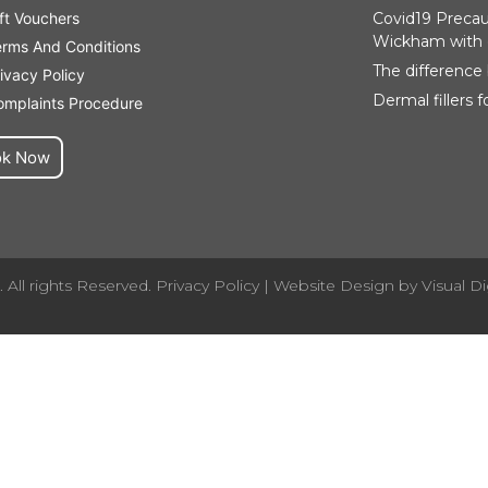
ft Vouchers
Covid19 Precaut
Wickham with 
erms And Conditions
The difference
ivacy Policy
Dermal fillers 
omplaints Procedure
ok Now
 All rights Reserved.
Privacy Policy
| Website Design by
Visual Di